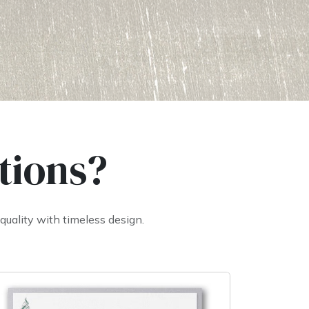
tions?
uality with timeless design.