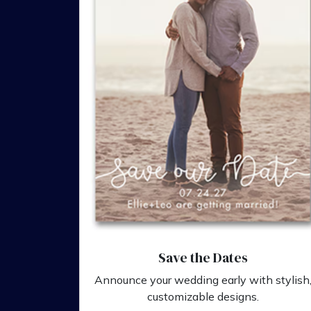
Save the Dates
Announce your wedding early with stylish
customizable designs.