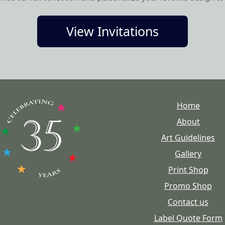
View Invitations
Home
About
Art Guidelines
Gallery
Print Shop
Promo Shop
Contact us
Label Quote Form