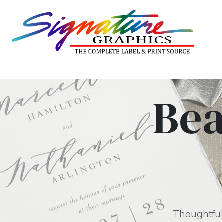
Bea
Thoughtfull