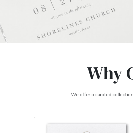
Why C
We offer a curated collecti