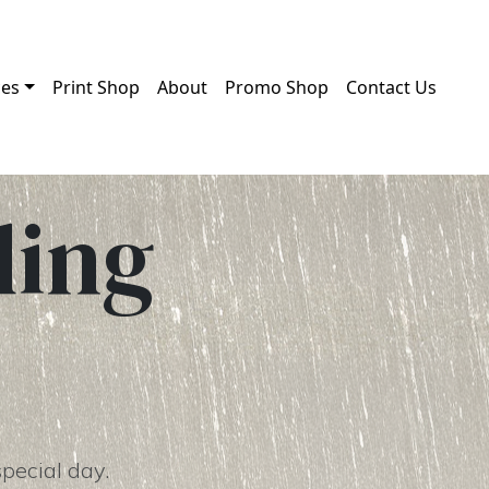
ces
Print Shop
About
Promo Shop
Contact Us
ding
special day.