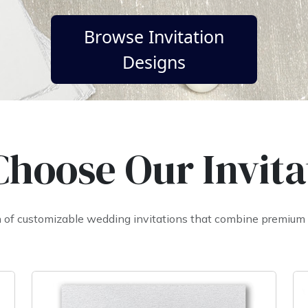
Browse Invitation
Designs
hoose Our Invita
on of customizable wedding invitations that combine premium q