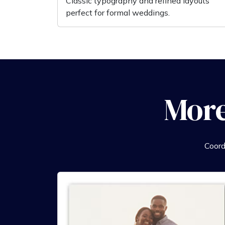
Classic typography and refined layouts
perfect for formal weddings.
More
Coord