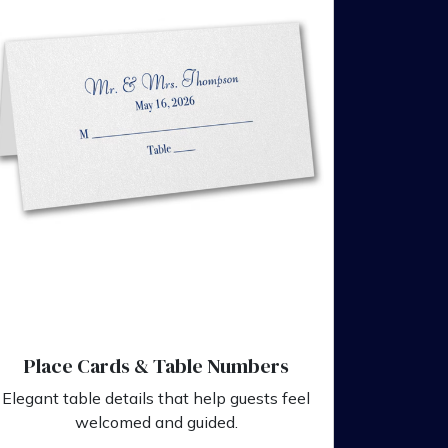
Place Cards & Table Numbers
Elegant table details that help guests feel
welcomed and guided.