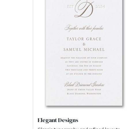
Elegant Designs