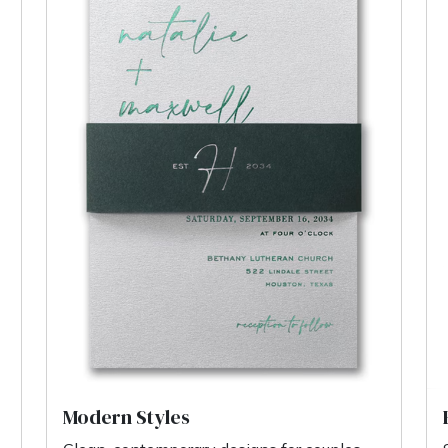
Modern Styles