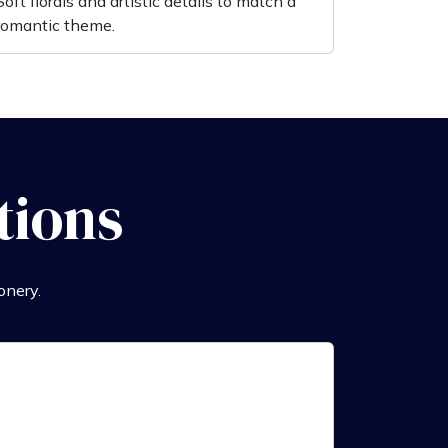
Soft florals and artistic details to match a
romantic theme.
tions
onery.