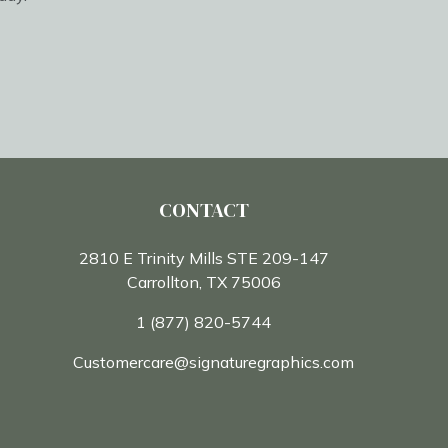
CONTACT
2810 E Trinity Mills STE 209-147
Carrollton, TX 75006
1 (877) 820-5744
Customercare@signaturegraphics.com