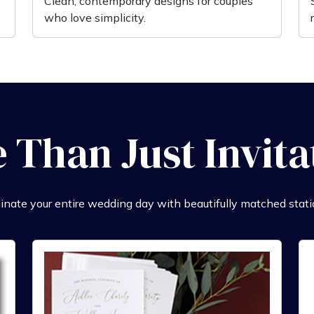
Clean, contemporary designs for couples
who love simplicity.
 Than Just Invita
inate your entire wedding day with beautifully matched stati