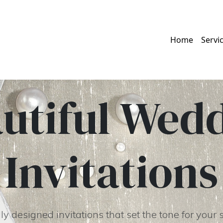
Home
Servi
utiful Wed
Invitations
y designed invitations that set the tone for your 