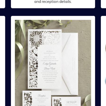
and reception details.