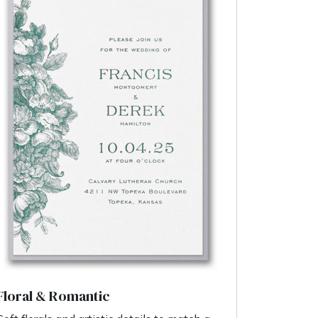
Floral & Romantic