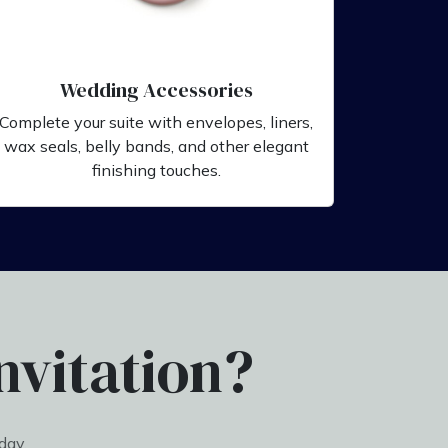
Wedding Accessories
Complete your suite with envelopes, liners,
wax seals, belly bands, and other elegant
finishing touches.
nvitation?
day.