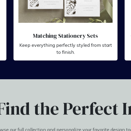
Matching Stationery Sets
Keep everything perfectly styled from start
to finish.
Find the Perfect I
wse our full collection and personalize your favorite design to