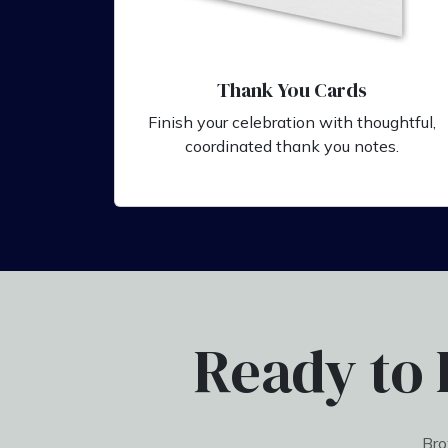
Thank You Cards
Finish your celebration with thoughtful,
coordinated thank you notes.
Ready to 
Bro