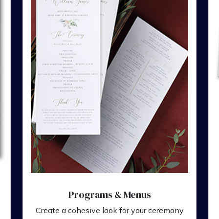
Programs & Menus
,
Create a cohesive look for your ceremony